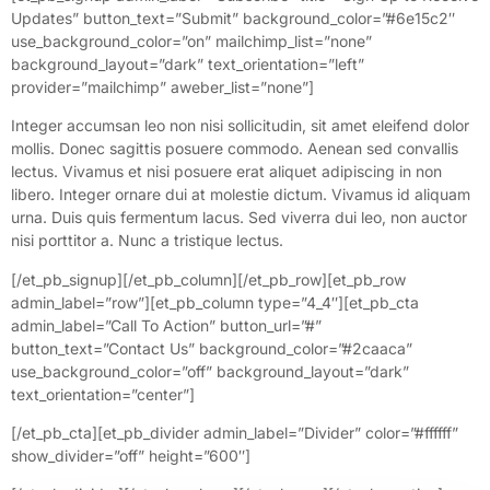
Updates” button_text=”Submit” background_color=”#6e15c2″
use_background_color=”on” mailchimp_list=”none”
background_layout=”dark” text_orientation=”left”
provider=”mailchimp” aweber_list=”none”]
Integer accumsan leo non nisi sollicitudin, sit amet eleifend dolor
mollis. Donec sagittis posuere commodo. Aenean sed convallis
lectus. Vivamus et nisi posuere erat aliquet adipiscing in non
libero. Integer ornare dui at molestie dictum. Vivamus id aliquam
urna. Duis quis fermentum lacus. Sed viverra dui leo, non auctor
nisi porttitor a. Nunc a tristique lectus.
[/et_pb_signup][/et_pb_column][/et_pb_row][et_pb_row
admin_label=”row”][et_pb_column type=”4_4″][et_pb_cta
admin_label=”Call To Action” button_url=”#”
button_text=”Contact Us” background_color=”#2caaca”
use_background_color=”off” background_layout=”dark”
text_orientation=”center”]
[/et_pb_cta][et_pb_divider admin_label=”Divider” color=”#ffffff”
show_divider=”off” height=”600″]