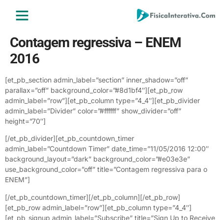
ENSINO MÉDIO
ENSINO SUPERIOR
ÁREA DO ALUNO
Contagem regressiva – ENEM
2016
[et_pb_section admin_label=”section” inner_shadow=”off”
parallax=”off” background_color=”#8d1bf4″][et_pb_row
admin_label=”row”][et_pb_column type=”4_4″][et_pb_divider
admin_label=”Divider” color=”#ffffff” show_divider=”off”
height=”70″]
[/et_pb_divider][et_pb_countdown_timer
admin_label=”Countdown Timer” date_time=”11/05/2016 12:00″
background_layout=”dark” background_color=”#e03e3e”
use_background_color=”off” title=”Contagem regressiva para o
ENEM”]
[/et_pb_countdown_timer][/et_pb_column][/et_pb_row]
[et_pb_row admin_label=”row”][et_pb_column type=”4_4″]
[et_pb_signup admin_label=”Subscribe” title=”Sign Up to Receive